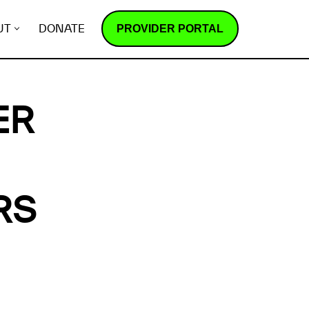
PROVIDER PORTAL
UT
DONATE
ER
RS