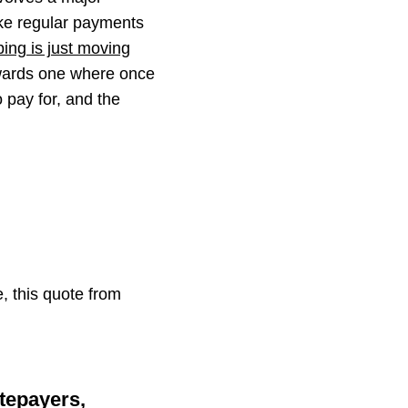
ke regular payments
ing is just moving
wards one where once
 pay for, and the
, this quote from
tepayers,