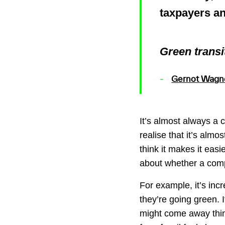
taxpayers a
Green transit
Gernot Wagn
It’s almost always a 
realise that it’s almo
think it makes it eas
about whether a compa
For example, it’s in
they’re going green. I
might come away think