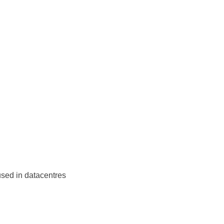
sed in datacentres