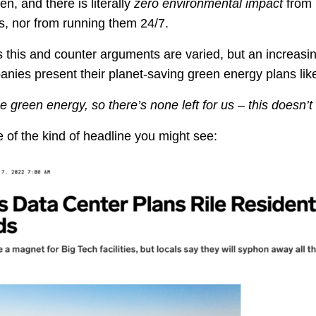
en, and there is literally
zero environmental impact
from 
, nor from running them 24/7.
 this and counter arguments are varied, but an increas
nies present their planet-saving green energy plans like 
he green energy, so there’s none left for us – this doesn’t
of the kind of headline you might see: