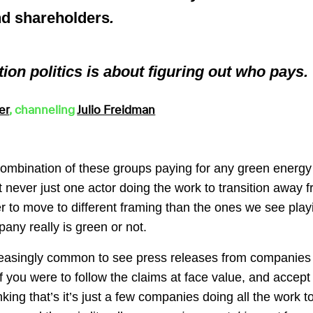
nd shareholders
.
ion politics is about figuring out who pays.
er
, channeling
Julio Freidman
combination of these groups paying for any green energy
st never just one actor doing the work to transition away fr
ier to move to different framing than the ones we see play
ny really is green or not.
creasingly common to see press releases from companies
f you were to follow the claims at face value, and accept 
ing that’s it’s just a few companies doing all the work t