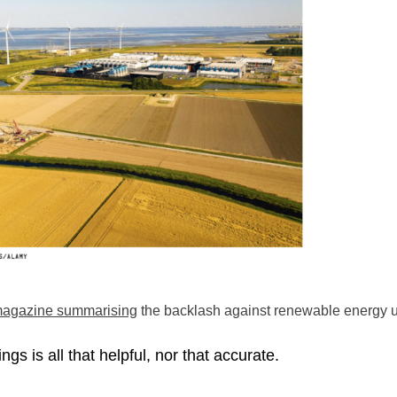
 magazine summarising
the backlash against renewable energy u
ngs is all that helpful, nor that accurate.