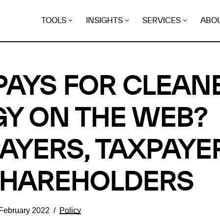
TOOLS
INSIGHTS
SERVICES
ABO
AYS FOR CLEAN
Y ON THE WEB?
AYERS, TAXPAYE
SHAREHOLDERS
 February 2022
Policy