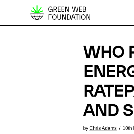
S
k
i
p
WHO P
t
o
c
ENERG
o
n
RATEP
t
e
AND 
n
t
by
Chris Adams
10th