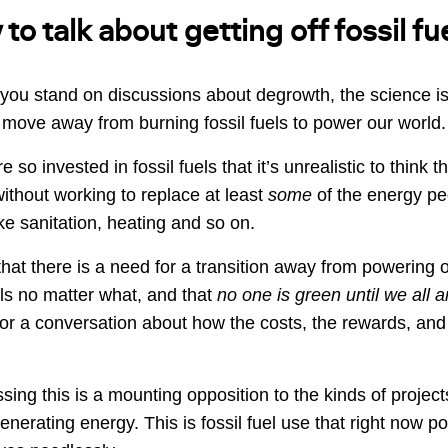
o talk about getting off fossil fu
you stand on discussions about degrowth, the science i
 move away from burning fossil fuels to power our world.
 so invested in fossil fuels that it’s unrealistic to think 
 without working to replace at least
some
of the energy p
like sanitation, heating and so on.
that there is a need for a transition away from powering 
ls no matter what, and that
no one is green until we all 
r a conversation about how the costs, the rewards, and 
sing this is a mounting opposition to the kinds of projec
generating energy. This is fossil fuel use that right now po