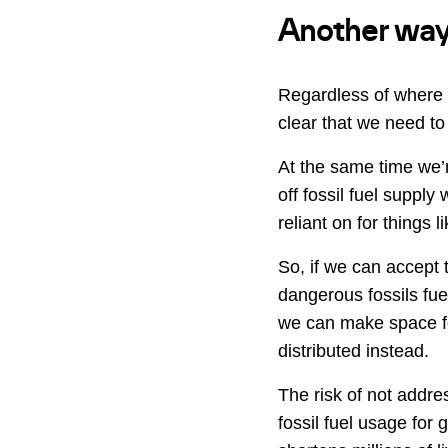
Another way t
Regardless of where 
clear that we need to
At the same time we’re
off fossil fuel supply
reliant on for things 
So, if we can accept 
dangerous fossils fue
we can make space fo
distributed instead.
The risk of not addres
fossil fuel usage for 