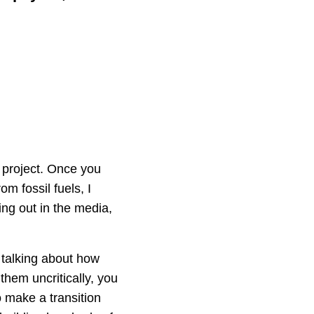
 project. Once you
om fossil fuels, I
ing out in the media,
 talking about how
them uncritically, you
o make a transition