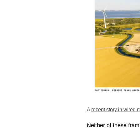
A
recent story in wIred
Neither of these frami