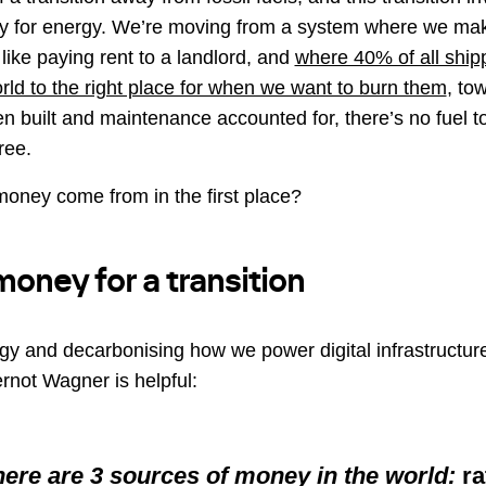
y for energy. We’re moving from a system where we ma
, like paying rent to a landlord, and
where 40% of all shipp
orld to the right place for when we want to burn them
, to
en built and maintenance accounted for, there’s no fuel to
ree.
money come from in the first place?
money for a transition
rgy and decarbonising how we power digital infrastructure
rnot Wagner is helpful:
there are 3 sources of money in the world:
ra