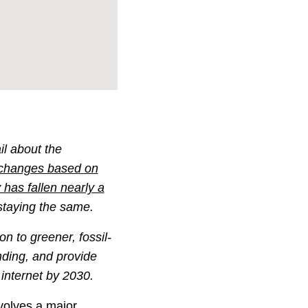
il about the
 changes based on
has fallen nearly a
 staying the same.
n to greener, fossil-
nding, and provide
 internet by 2030.
nvolves a major