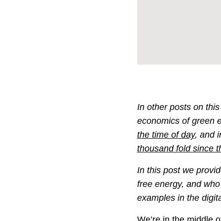
In other posts on thi
economics of green 
the time of day
, and 
thousand fold since t
In this post we provi
free energy, and who 
examples in the digita
We’re in the middle of