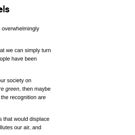
els
s overwhelmingly
that we can simply turn
eople have been
our society on
are green
, then maybe
the recognition are
ts that would displace
llutes our air, and