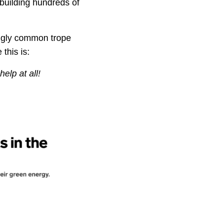
building hundreds of
ingly common trope
this is:
 help
at all!