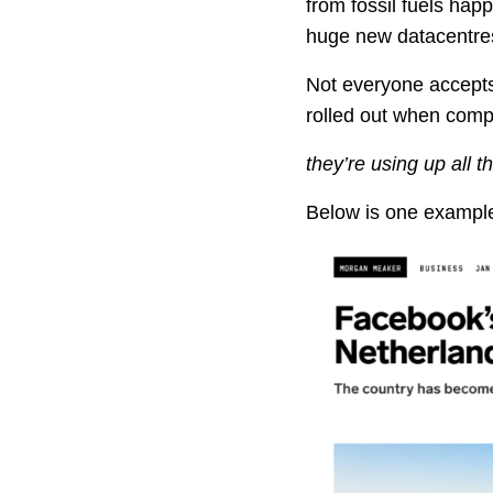
from fossil fuels happ
huge new datacentres
Not everyone accepts
rolled out when compa
they’re using up all t
Below is one example 