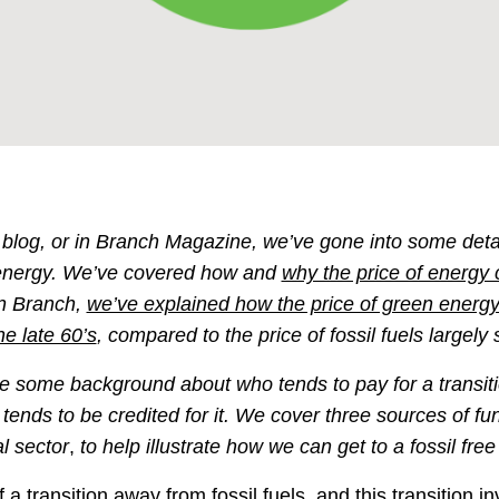
s blog, or in Branch Magazine, we’ve gone into some deta
energy. We’ve covered how and
why the price of energy
in Branch,
we’ve explained how the price of green energy 
he late 60’s
, compared to the price of fossil fuels largely
de some background about who tends to pay for a transitio
tends to be credited for it. We cover three sources of fu
l
sector
,
to help illustrate how we can get to a fossil free
 a transition away from fossil fuels, and this transition i