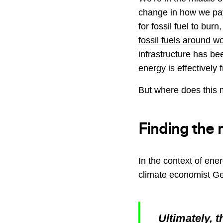
change in how we pa
for fossil fuel to burn
fossil fuels around w
infrastructure has be
energy is effectively f
But where does this 
Finding the 
In the context of ene
climate economist Ge
Ultimately, 