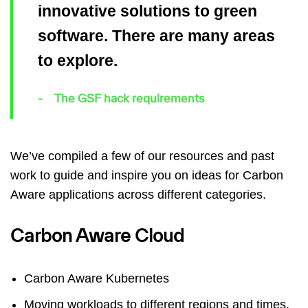
innovative solutions to green
software. There are many areas
to explore.
The GSF hack requirements
We’ve compiled a few of our resources and past
work to guide and inspire you on ideas for Carbon
Aware applications across different categories.
Carbon Aware Cloud
Carbon Aware Kubernetes
Moving workloads to different regions and times.