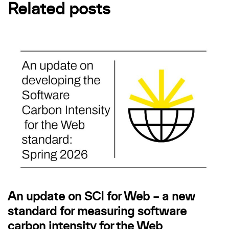
Related posts
An update on SCI for Web – a new
standard for measuring software
carbon intensity for the Web