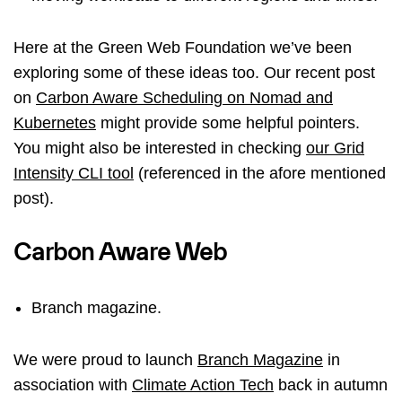
Here at the Green Web Foundation we’ve been
exploring some of these ideas too. Our recent post
on
Carbon Aware Scheduling on Nomad and
Kubernetes
might provide some helpful pointers.
You might also be interested in checking
our Grid
Intensity CLI tool
(referenced in the afore mentioned
post).
Carbon Aware Web
Branch magazine.
We were proud to launch
Branch Magazine
in
association with
Climate Action Tech
back in autumn