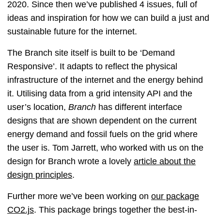
2020. Since then we’ve published 4 issues, full of
ideas and inspiration for how we can build a just and
sustainable future for the internet.
The Branch site itself is built to be ‘Demand
Responsive’. It adapts to reflect the physical
infrastructure of the internet and the energy behind
it. Utilising data from a grid intensity API and the
user’s location,
Branch
has different interface
designs that are shown dependent on the current
energy demand and fossil fuels on the grid where
the user is. Tom Jarrett, who worked with us on the
design for Branch wrote a lovely
article about the
design principles
.
Further more we’ve been working on
our package
CO2.js
. This package brings together the best-in-