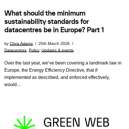
What should the minimum
sustainability standards for
datacentres be in Europe? Part 1
by
Chris Adams
25th March 2026
Datacentres
,
Policy
,
Updates & events
Over the last year, we’ve been covering a landmark law in
Europe, the Energy Efficiency Directive, that if
implemented as described, and enforced effectively,
would…