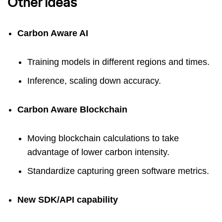
Other ideas
Carbon Aware AI
Training models in different regions and times.
Inference, scaling down accuracy.
Carbon Aware Blockchain
Moving blockchain calculations to take
advantage of lower carbon intensity.
Standardize capturing green software metrics.
New SDK/API capability