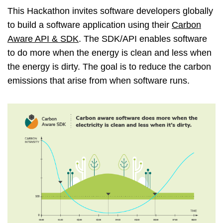
This Hackathon invites software developers globally
to build a software application using their
Carbon
Aware API & SDK
. The SDK/API enables software
to do more when the energy is clean and less when
the energy is dirty. The goal is to reduce the carbon
emissions that arise from when software runs.