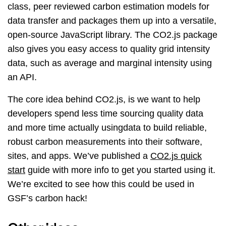
class, peer reviewed carbon estimation models for
data transfer and packages them up into a versatile,
open-source JavaScript library. The CO2.js package
also gives you easy access to quality grid intensity
data, such as average and marginal intensity using
an API.
The core idea behind CO2.js, is we want to help
developers spend less time sourcing quality data
and more time actually usingdata to build reliable,
robust carbon measurements into their software,
sites, and apps. We’ve published a
CO2.js quick
start
guide with more info to get you started using it.
We’re excited to see how this could be used in
GSF’s carbon hack!