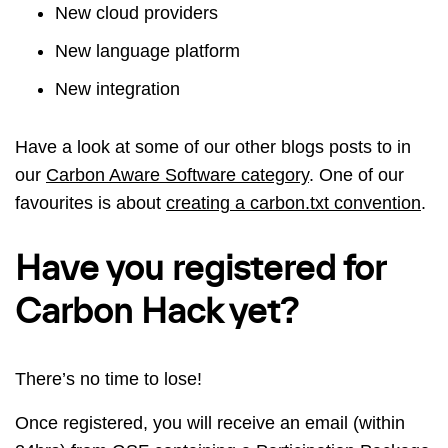
New cloud providers
New language platform
New integration
Have a look at some of our other blogs posts to in
our
Carbon Aware Software category
. One of our
favourites is about
creating a carbon.txt convention
.
Have you registered for
Carbon Hack yet?
There’s no time to lose!
Once registered, you will receive an email (within