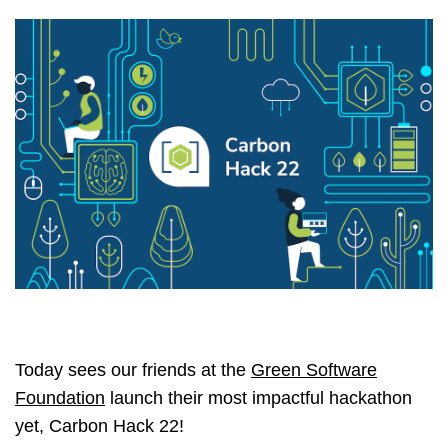
Today sees our friends at the
Green Software
Foundation
launch their most impactful hackathon
yet, Carbon Hack 22!