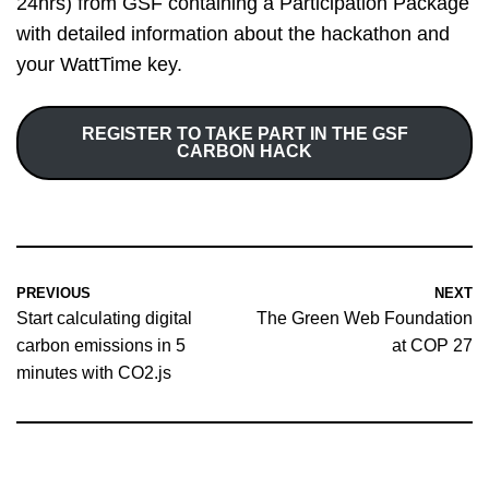
24hrs) from GSF containing a Participation Package
with detailed information about the hackathon and
your WattTime key.
REGISTER TO TAKE PART IN THE GSF
CARBON HACK
PREVIOUS
NEXT
Start calculating digital
The Green Web Foundation
carbon emissions in 5
at COP 27
minutes with CO2.js