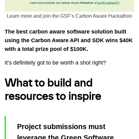
Learn more and join the GSF’s Carbon Aware Hackathon
The best carbon aware software solution built
using the Carbon Aware API and SDK wins $40K
with a total prize pool of $100K.
It’s definitely got to be worth a shot right?
What to build and
resources to inspire
Project submissions must
leverage the Green Software