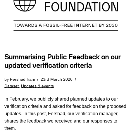
Summarising Public Feedback on our
updated verification criteria
by
Fershad Irani
23rd March 2026
Dataset
,
Updates & events
In February, we publicly shared planned updates to our
verification criteria and asked for feedback on the proposed
updates. In this post, Fershad, our verification manager,
shares the feedback we received and our responses to
them.