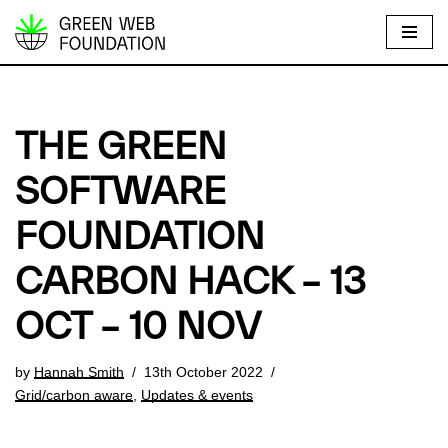
S
k
i
p
THE GREEN
t
o
SOFTWARE
c
FOUNDATION
o
n
CARBON HACK – 13
t
e
OCT – 10 NOV
n
t
by
Hannah Smith
13th October 2022
Grid/carbon aware
,
Updates & events