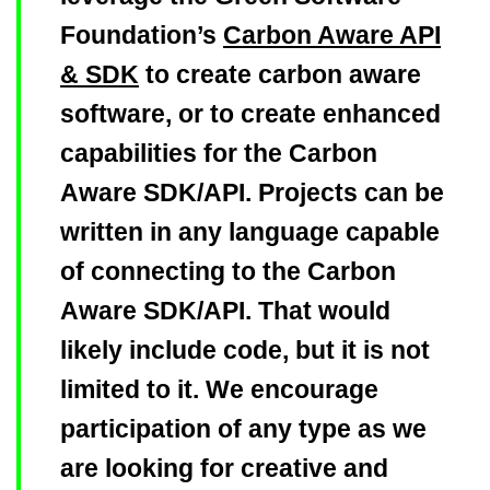
Foundation’s
Carbon Aware API
& SDK
to create carbon aware
software, or to create enhanced
capabilities for the Carbon
Aware SDK/API. Projects can be
written in any language capable
of connecting to the Carbon
Aware SDK/API. That would
likely include code, but it is not
limited to it. We encourage
participation of any type as we
are looking for creative and