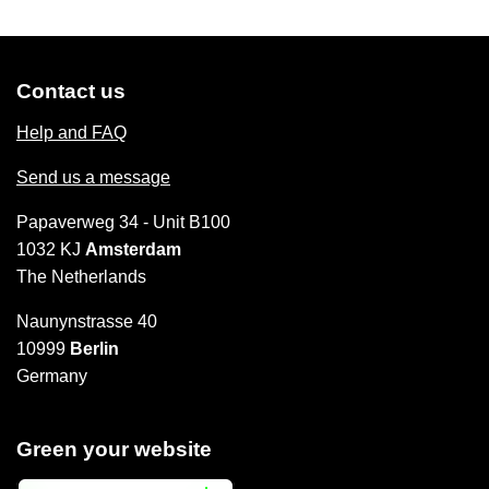
Contact us
Help and FAQ
Send us a message
Papaverweg 34 - Unit B100
1032 KJ
Amsterdam
The Netherlands
Naunynstrasse 40
10999
Berlin
Germany
Green your website