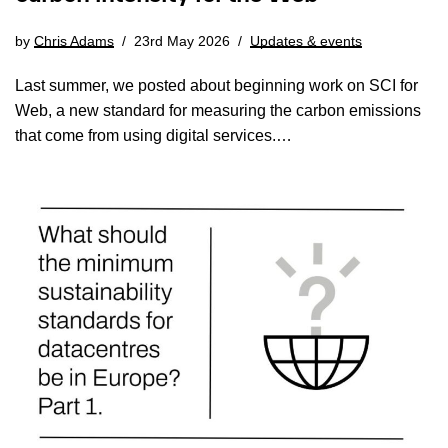
by
Chris Adams
23rd May 2026
Updates & events
Last summer, we posted about beginning work on SCI for
Web, a new standard for measuring the carbon emissions
that come from using digital services.…