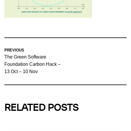
PREVIOUS
The Green Software
Foundation Carbon Hack –
13 Oct – 10 Nov
RELATED POSTS