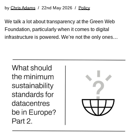
by
Chris Adams
22nd May 2026
Policy
We talk a lot about transparency at the Green Web
Foundation, particularly when it comes to digital
infrastructure is powered. We’re not the only ones…