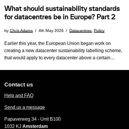
What should sustainability standards
for datacentres be in Europe? Part 2
by
Chris Adams
4th May 2026
Datacentres
,
Policy
Earlier this year, the European Union began work on
creating a new datacenter sustainability labelling scheme,
that would apply to every datacenter above a certain…
Contact us
Help and FAQ
Send us a message
Papaverweg 34 - Unit B100
1032 KJ
Amsterdam