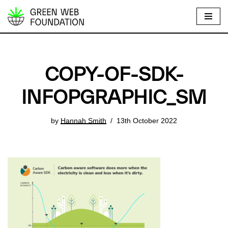
S
k
i
p
COPY-OF-SDK-
t
o
INFOPGRAPHIC_SM
c
o
by
Hannah Smith
13th October 2022
n
t
e
n
t