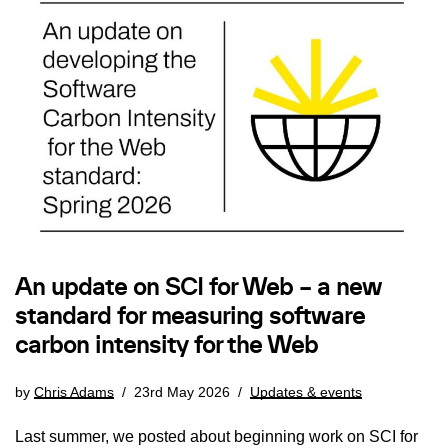
An update on SCI for Web – a new
standard for measuring software
carbon intensity for the Web
by
Chris Adams
23rd May 2026
Updates & events
Last summer, we posted about beginning work on SCI for