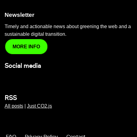
Newsletter
Timely and actionable news about greening the web and a
sustainable digital transition.
MORE INFO
Social media
RSS
All posts
|
Just CO2.js