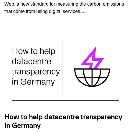
Web, a new standard for measuring the carbon emissions
that come from using digital services.…
How to help datacentre transparency
in Germany