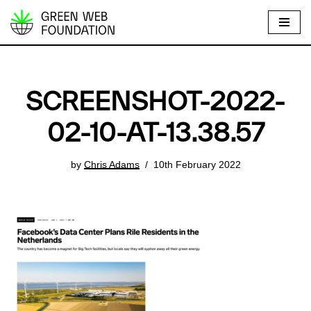
S
k
i
p
SCREENSHOT-2022-
t
o
02-10-AT-13.38.57
c
o
by
Chris Adams
10th February 2022
n
t
e
n
t