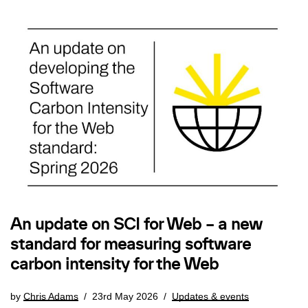
An update on SCI for Web – a new
standard for measuring software
carbon intensity for the Web
by
Chris Adams
23rd May 2026
Updates & events