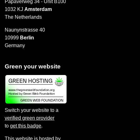
Papaverweg 34 - Unit B100
1032 KJ
Amsterdam
The Netherlands
Naunynstrasse 40
10999
Berlin
Germany
Green your website
Switch your website to a
verified green provider
to
get this badge
.
This website is hosted by