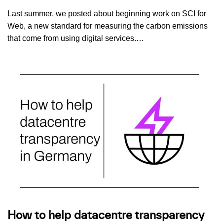
Last summer, we posted about beginning work on SCI for
Web, a new standard for measuring the carbon emissions
that come from using digital services.…
How to help datacentre transparency