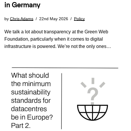
in Germany
by
Chris Adams
22nd May 2026
Policy
We talk a lot about transparency at the Green Web
Foundation, particularly when it comes to digital
infrastructure is powered. We’re not the only ones…