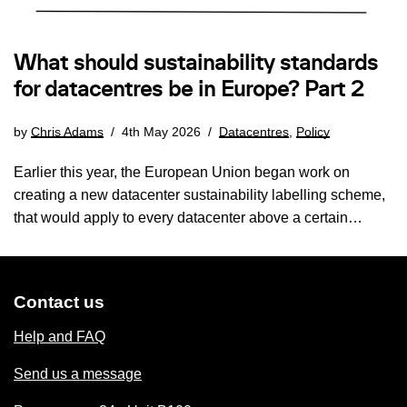
What should sustainability standards
for datacentres be in Europe? Part 2
by
Chris Adams
4th May 2026
Datacentres
,
Policy
Earlier this year, the European Union began work on
creating a new datacenter sustainability labelling scheme,
that would apply to every datacenter above a certain…
Contact us
Help and FAQ
Send us a message