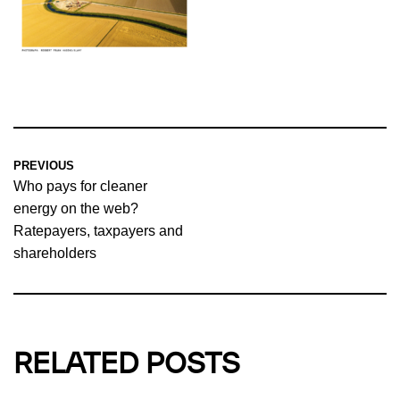
PREVIOUS
Who pays for cleaner
energy on the web?
Ratepayers, taxpayers and
shareholders
RELATED POSTS