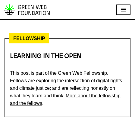
S
k
i
FELLOWSHIP
p
t
o
LEARNING IN THE OPEN
c
o
This post is part of the Green Web Fellowship.
n
Fellows are exploring the intersection of digital rights
t
and climate justice; and are reflecting honestly on
e
what they learn and think.
More about the fellowship
n
and the fellows
.
t