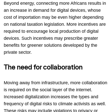
Beyond energy, connecting more Africans results in
an increase in demand for digital devices, whose
cost of importation may be even higher depending
on national taxation legislation. More incentives are
required to encourage local production of digital
devices. Such incentives may prescribe greater
benefits for greener solutions developed by the
private sector.
The need for collaboration
Moving away from infrastructure, more collaboration
is required on the social layer of the internet.
Increased digitalization increases the types and
frequency of digital risks to climate activists as well.
These
risks may includ
e violations to privacy or