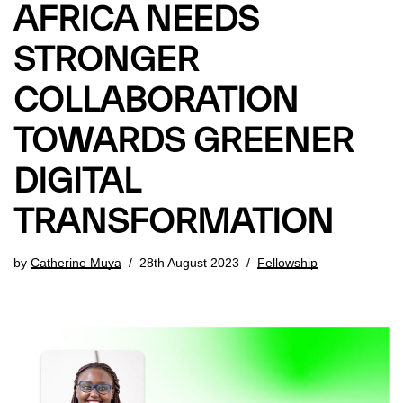
AFRICA NEEDS
STRONGER
COLLABORATION
TOWARDS GREENER
DIGITAL
TRANSFORMATION
by
Catherine Muya
28th August 2023
Fellowship