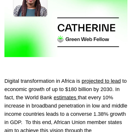
Digital transformation in Africa is
projected to lead
to
economic growth of up to $180 billion by 2030. In
fact, the World Bank
estimates
that every 10%
increase in broadband penetration in low and middle
income countries leads to a converse 1.38% growth
in GDP. To this end, African Union member states
aim to achieve this vision through the