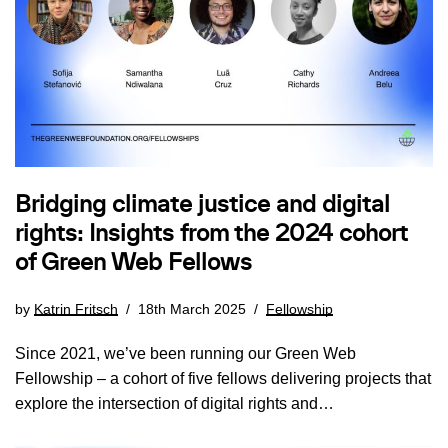
Bridging climate justice and digital
rights: Insights from the 2024 cohort
of Green Web Fellows
by
Katrin Fritsch
18th March 2025
Fellowship
Since 2021, we’ve been running our Green Web
Fellowship – a cohort of five fellows delivering projects that
explore the intersection of digital rights and…