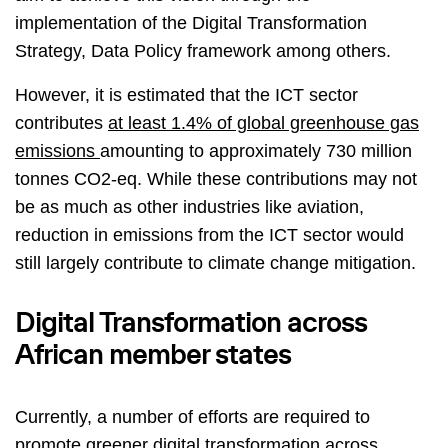
implementation of the Digital Transformation
Strategy, Data Policy framework among others.
However, it is estimated that the ICT sector
contributes
at least 1.4% of global greenhouse gas
emissions
amounting to approximately 730 million
tonnes CO2-eq. While these contributions may not
be as much as other industries like aviation,
reduction in emissions from the ICT sector would
still largely contribute to climate change mitigation.
Digital Transformation across
African member states
Currently, a number of efforts are required to
promote greener digital transformation across