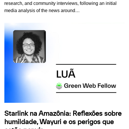
research, and community interviews, following an initial
media analysis of the news around…
Starlink na Amazônia: Reflexões sobre
humildade, Wayuri e os perigos que