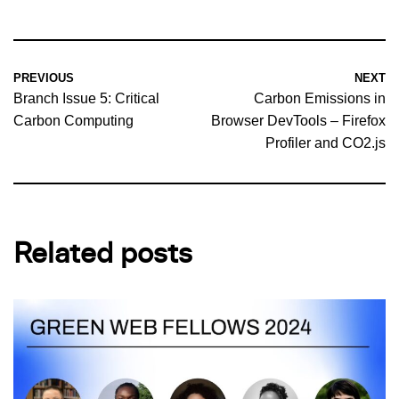
PREVIOUS
NEXT
Branch Issue 5: Critical
Carbon Emissions in
Carbon Computing
Browser DevTools – Firefox
Profiler and CO2.js
Related posts