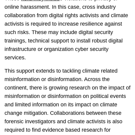
online harassment. In this case, cross industry
collaboration from digital rights activists and climate
activists is required to increase resilience against
such risks. These may include digital security
trainings, technical support to install robust digital
infrastructure or organization cyber security
services.
This support extends to tackling climate related
misinformation or disinformation. Across the
continent, there is growing research on the impact of
misinformation or disinformation on political events
and limited information on its impact on climate
change mitigation. Collaborations between these
forensic investigators and climate activists is also
required to find evidence based research for