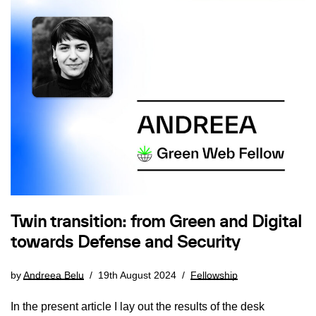
Twin transition: from Green and Digital
towards Defense and Security
by
Andreea Belu
19th August 2024
Fellowship
In the present article I lay out the results of the desk