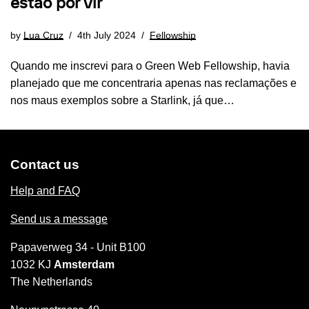
estão por vir
by
Lua Cruz
4th July 2024
Fellowship
Quando me inscrevi para o Green Web Fellowship, havia
planejado que me concentraria apenas nas reclamações e
nos maus exemplos sobre a Starlink, já que…
Contact us
Help and FAQ
Send us a message
Papaverweg 34 - Unit B100
1032 KJ
Amsterdam
The Netherlands