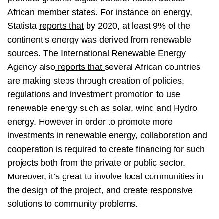
African member states. For instance on energy,
Statista
reports that
by 2020, at least 9% of the
continent’s energy was derived from renewable
sources. The International Renewable Energy
Agency also
reports that
several African countries
are making steps through creation of policies,
regulations and investment promotion to use
renewable energy such as solar, wind and Hydro
energy. However in order to promote more
investments in renewable energy, collaboration and
cooperation is required to create financing for such
projects both from the private or public sector.
Moreover, it’s great to involve local communities in
the design of the project, and create responsive
solutions to community problems.