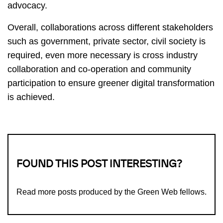
advocacy.
Overall, collaborations across different stakeholders
such as government, private sector, civil society is
required, even more necessary is cross industry
collaboration and co-operation and community
participation to ensure greener digital transformation
is achieved.
FOUND THIS POST INTERESTING?
Read more
posts produced by the Green Web fellows
.