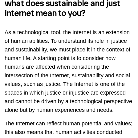
what does sustainable and just
internet mean to you?
As a technological tool, the Internet is an extension
of human abilities. To understand its role in justice
and sustainability, we must place it in the context of
human life. A starting point is to consider how
humans are affected when considering the
intersection of the Internet, sustainability and social
values, such as justice. The Internet is one of the
spaces in which justice or injustice are expressed
and cannot be driven by a technological perspective
alone but by human experiences and needs.
The Internet can reflect human potential and values;
this also means that human activities conducted