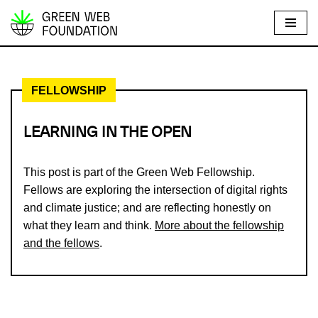
S
k
i
FELLOWSHIP
p
t
o
LEARNING IN THE OPEN
c
o
This post is part of the Green Web Fellowship.
n
Fellows are exploring the intersection of digital rights
t
and climate justice; and are reflecting honestly on
e
what they learn and think.
More about the fellowship
n
and the fellows
.
t