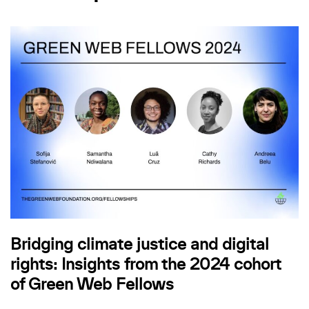
Bridging climate justice and digital
rights: Insights from the 2024 cohort
of Green Web Fellows