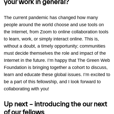
your work in general?
The current pandemic has changed how many
people around the world choose and use tools on
the Internet, from Zoom to online collaboration tools
to learn, work, or simply interact online. This is,
without a doubt, a timely opportunity; communities
must decide themselves the role and impact of the
Internet in the future. I’m happy that The Green Web
Foundation is bringing together a cohort to discuss,
learn and educate these global issues. I’m excited to
be a part of this fellowship, and I look forward to
collaborating with you!
Up next – introducing the our next
of our fellows