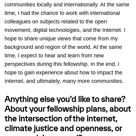
communities locally and internationally. At the same
time, I had the chance to work with international
colleagues on subjects related to the open
movement, digital technologies, and the Internet. I
hope to share unique views that come from my
background and region of the world. At the same
time, I expect to hear and learn from new
perspectives during this fellowship. In the end, I
hope to gain experience about how to impact the
Internet, and ultimately, many more communities.
Anything else you’d like to share?
About your fellowship plans, about
the intersection of the internet,
climate justice and openness, or