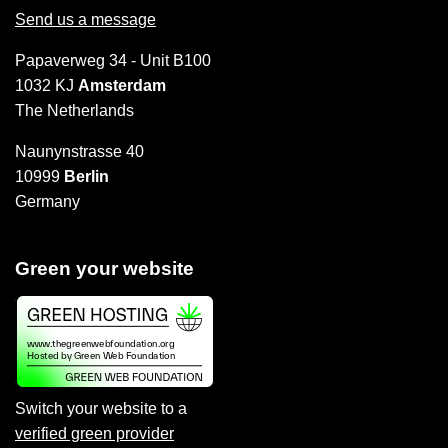
Send us a message
Papaverweg 34 - Unit B100
1032 KJ
Amsterdam
The Netherlands
Naunynstrasse 40
10999
Berlin
Germany
Green your website
Switch your website to a
verified green provider