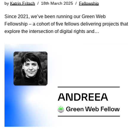
by
Katrin Fritsch
18th March 2025
Fellowship
Since 2021, we’ve been running our Green Web
Fellowship – a cohort of five fellows delivering projects that
explore the intersection of digital rights and…