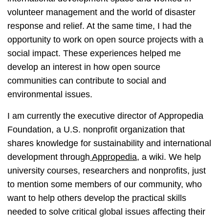
volunteer management and the world of disaster
response and relief. At the same time, I had the
opportunity to work on open source projects with a
social impact. These experiences helped me
develop an interest in how open source
communities can contribute to social and
environmental issues.
I am currently the executive director of Appropedia
Foundation, a U.S. nonprofit organization that
shares knowledge for sustainability and international
development through
Appropedia
, a wiki. We help
university courses, researchers and nonprofits, just
to mention some members of our community, who
want to help others develop the practical skills
needed to solve critical global issues affecting their