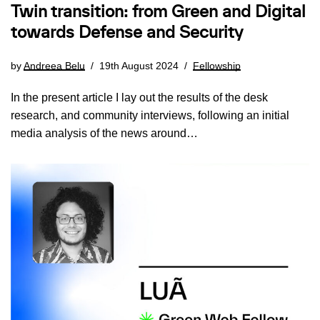
Twin transition: from Green and Digital
towards Defense and Security
by
Andreea Belu
19th August 2024
Fellowship
In the present article I lay out the results of the desk
research, and community interviews, following an initial
media analysis of the news around…