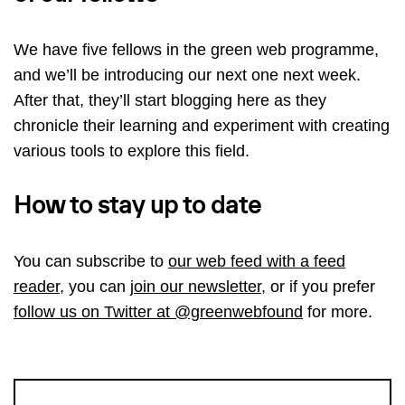
We have five fellows in the green web programme,
and we’ll be introducing our next one next week.
After that, they’ll start blogging here as they
chronicle their learning and experiment with creating
various tools to explore this field.
How to stay up to date
You can subscribe to
our web feed with a feed
reader
, you can
join our newsletter
, or if you prefer
follow us on Twitter at @greenwebfound
for more.