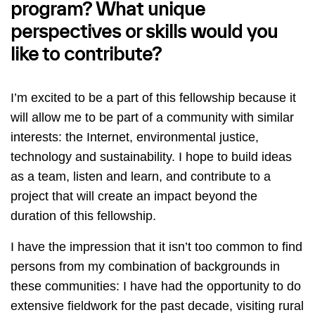
program? What unique
perspectives or skills would you
like to contribute?
I’m excited to be a part of this fellowship because it
will allow me to be part of a community with similar
interests: the Internet, environmental justice,
technology and sustainability. I hope to build ideas
as a team, listen and learn, and contribute to a
project that will create an impact beyond the
duration of this fellowship.
I have the impression that it isn’t too common to find
persons from my combination of backgrounds in
these communities: I have had the opportunity to do
extensive fieldwork for the past decade, visiting rural