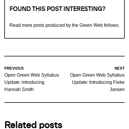
FOUND THIS POST INTERESTING?
Read more
posts produced by the Green Web fellows
.
PREVIOUS
NEXT
Open Green Web Syllabus
Open Green Web Syllabus
Update: introducing
Update: Introducing Fieke
Hannah Smith
Jansen
Related posts