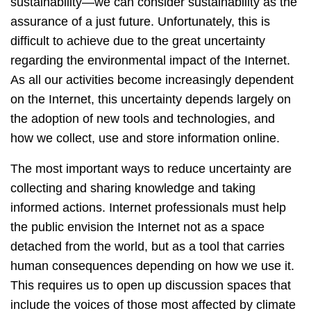
sustainability—we can consider sustainability as the
assurance of a just future. Unfortunately, this is
difficult to achieve due to the great uncertainty
regarding the environmental impact of the Internet.
As all our activities become increasingly dependent
on the Internet, this uncertainty depends largely on
the adoption of new tools and technologies, and
how we collect, use and store information online.
The most important ways to reduce uncertainty are
collecting and sharing knowledge and taking
informed actions. Internet professionals must help
the public envision the Internet not as a space
detached from the world, but as a tool that carries
human consequences depending on how we use it.
This requires us to open up discussion spaces that
include the voices of those most affected by climate