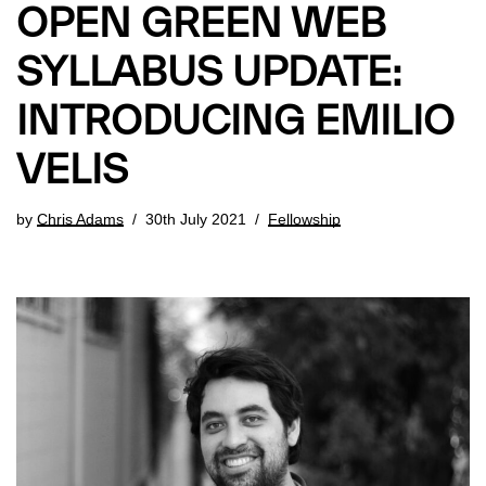
OPEN GREEN WEB
SYLLABUS UPDATE:
INTRODUCING EMILIO
VELIS
by
Chris Adams
30th July 2021
Fellowship