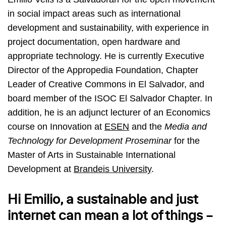
in social impact areas such as international
development and sustainability, with experience in
project documentation, open hardware and
appropriate technology. He is currently Executive
Director of the Appropedia Foundation, Chapter
Leader of Creative Commons in El Salvador, and
board member of the ISOC El Salvador Chapter. In
addition, he is an adjunct lecturer of an Economics
course on Innovation at
ESEN
and the
Media and
Technology for Development Proseminar
for the
Master of Arts in Sustainable International
Development at
Brandeis University
.
Hi Emilio, a sustainable and just
internet can mean a lot of things –