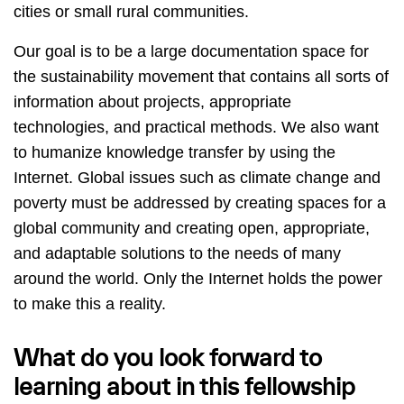
cities or small rural communities.
Our goal is to be a large documentation space for
the sustainability movement that contains all sorts of
information about projects, appropriate
technologies, and practical methods. We also want
to humanize knowledge transfer by using the
Internet. Global issues such as climate change and
poverty must be addressed by creating spaces for a
global community and creating open, appropriate,
and adaptable solutions to the needs of many
around the world. Only the Internet holds the power
to make this a reality.
What do you look forward to
learning about in this fellowship