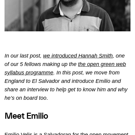
In our last post,
we introduced Hannah Smith
, one
of our 5 fellows making up the
the open green web
syllabus programme
. In this post, we move from
England to El Salvador
and introduce Emilio
and
share an interview to help get to know him and why
he’s on board too
.
Meet Emilio
Emilio Velis is a Salvadoran for the open movement