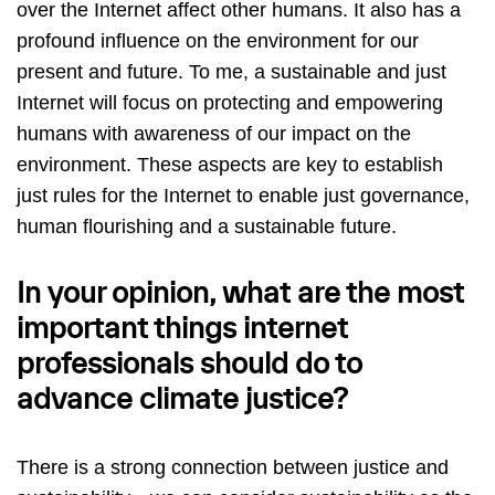
over the Internet affect other humans. It also has a
profound influence on the environment for our
present and future. To me, a sustainable and just
Internet will focus on protecting and empowering
humans with awareness of our impact on the
environment. These aspects are key to establish
just rules for the Internet to enable just governance,
human flourishing and a sustainable future.
In your opinion, what are the most
important things internet
professionals should do to
advance climate justice?
There is a strong connection between justice and