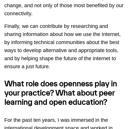
change, and not only of those most benefited by our
connectivity.
Finally, we can contribute by researching and
sharing information about how we use the Internet,
by informing technical communities about the best
ways to develop alternative and appropriate tools,
and by helping shape the future of the Internet to
ensure a just future.
What role does openness play in
your practice? What about peer
learning and open education?
For the past ten years, I was immersed in the
international development space and worked in