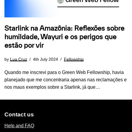
Starlink na Amazônia: Reflexões sobre
humildade, Wayuri e os perigos que
estão por vir
by
Lua Cruz
4th July 2024
Fellowship
Quando me inscrevi para o Green Web Fellowship, havia
planejado que me concentraria apenas nas reclamações e
nos maus exemplos sobre a Starlink, já que…
Contact us
Help and FAQ