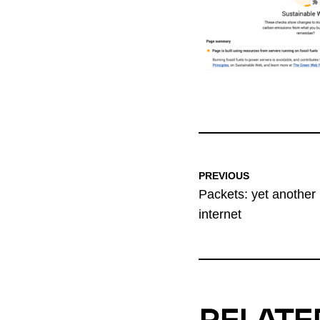
PREVIOUS
Packets: yet another 
internet