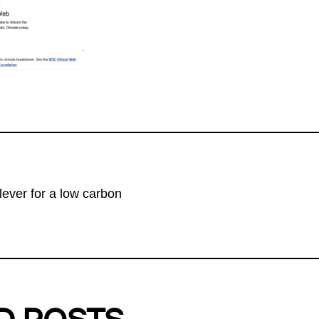
lever for a low carbon