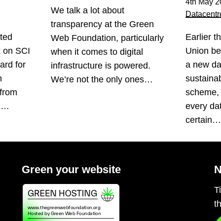
4th May 2
We talk a lot about
Datacentr
transparency at the Green
ted
Earlier t
Web Foundation, particularly
k on SCI
Union be
when it comes to digital
ard for
a new da
infrastructure is powered.
n
sustainabi
We’re not the only ones…
 from
scheme, 
s.…
every da
certain
Green your website
N
T
t