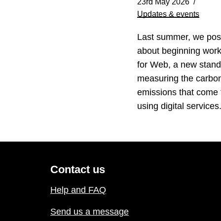
23rd May 2026
Updates & events
Last summer, we pos
about beginning wor
for Web, a new stand
measuring the carbo
emissions that come
using digital service
Contact us
Help and FAQ
Send us a message