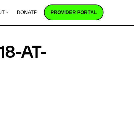
PROVIDER PORTAL
UT
DONATE
18-AT-