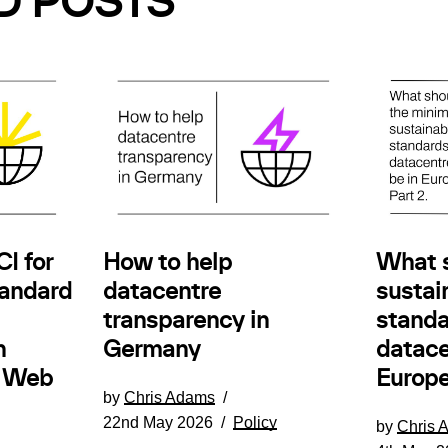
D POSTS
How to help
I for
What 
datacentre
andard
sustain
transparency in
standa
Germany
n
datace
e Web
Europe
by
Chris Adams
22nd May 2026
Policy
by
Chris 