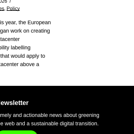
026
es
,
Policy
his year, the European
gan work on creating
tacenter
lity labelling
that would apply to
tacenter above a
…
ewsletter
imely and actionable news about greening
he web and a sustainable digital transition.