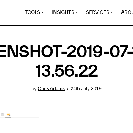
TOOLS
INSIGHTS
SERVICES
ABO
NSHOT-2019-07-
13.56.22
by
Chris Adams
24th July 2019