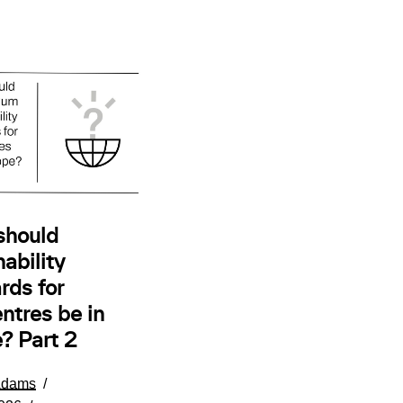
should
ability
rds for
ntres be in
? Part 2
Adams