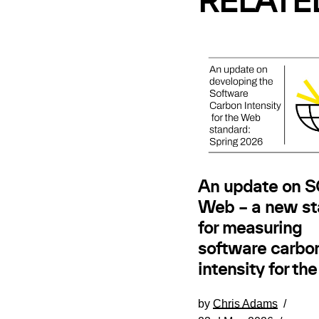
RELATE
An update on SC
Web – a new st
for measuring
software carbo
intensity for th
by
Chris Adams