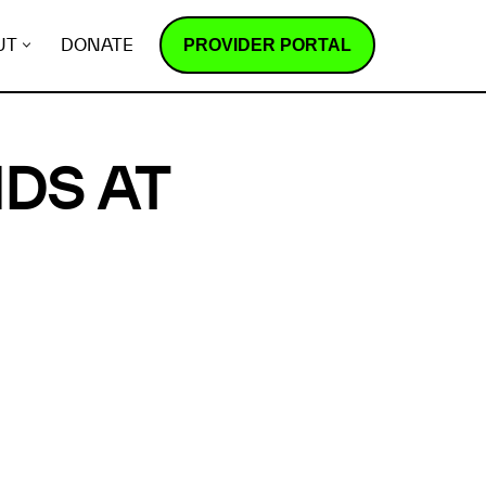
PROVIDER PORTAL
UT
DONATE
DS AT