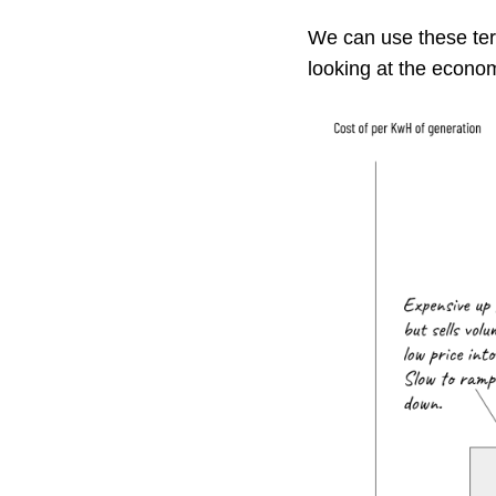
We can use these ter
looking at the econom