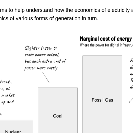
ms to help understand how the economics of electricity 
ics of various forms of generation in turn.