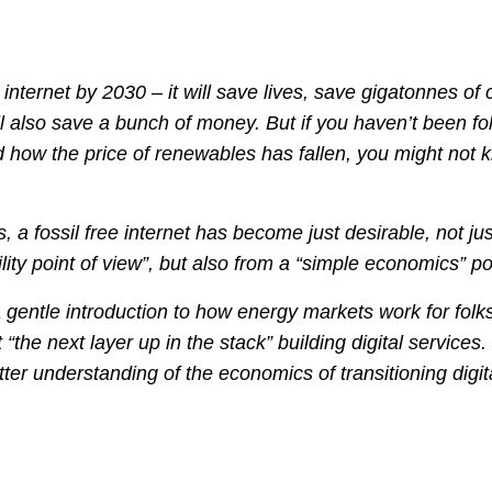
 internet by 2030 – it will save lives, save gigatonnes of
ill also save a bunch of money. But if you haven’t been fo
d how the price of renewables has fallen, you might not 
, a fossil free internet has become just desirable, not ju
lity point of view”, but also from a “simple economics” po
 a gentle introduction to how energy markets work for fol
 “the next layer up in the stack” building digital services.
tter understanding of the economics of transitioning digita