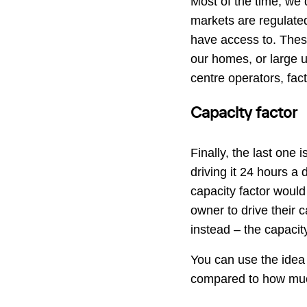
Most of the time, we 
markets are regulate
have access to. These
our homes, or large u
centre operators, fac
Capacity factor
Finally, the last one i
driving it 24 hours a
capacity factor would 
owner to drive their ca
instead – the capacit
You can use the idea 
compared to how muc