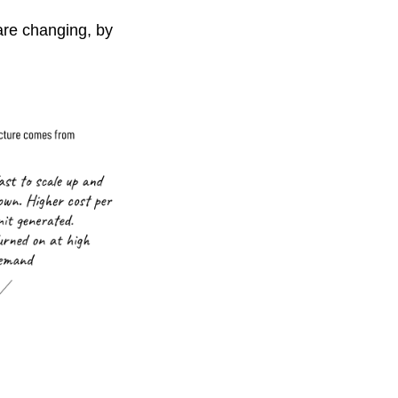
are changing, by