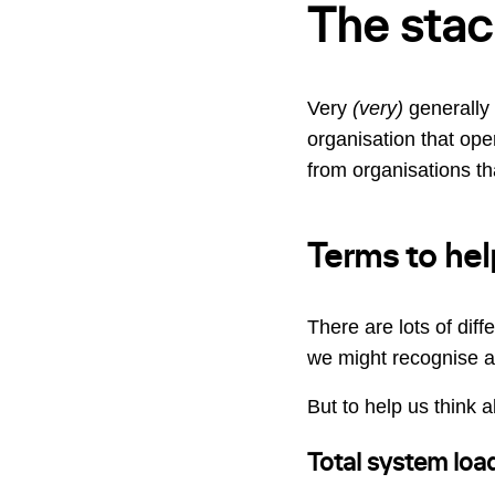
The stac
Very
(very)
generally 
organisation that oper
from organisations that
Terms to hel
There are lots of diff
we might recognise as
But to help us think ab
Total system loa