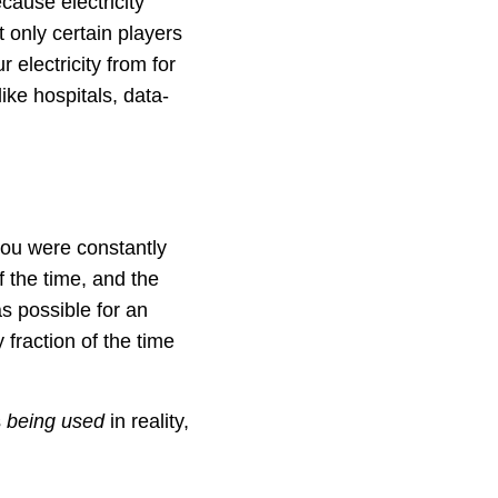
cause electricity
only certain players
 electricity from for
ike hospitals, data-
you were constantly
f the time, and the
as possible for an
y fraction of the time
s
being used
in reality,