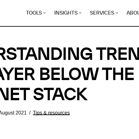
TOOLS
INSIGHTS
SERVICES
ABO
STANDING TREN
AYER BELOW THE
NET STACK
 August 2021
Tips & resources