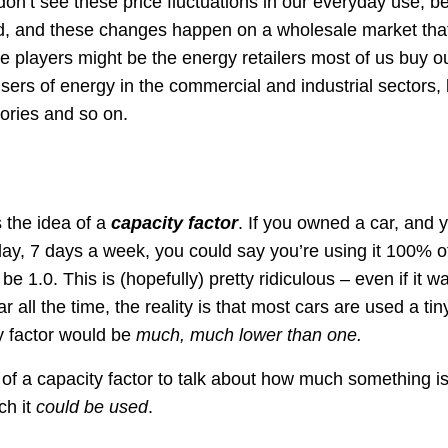
don’t see these price fluctuations in our everyday use, be
d, and these changes happen on a wholesale market that 
 players might be the energy retailers most of us buy our
sers of energy in the commercial and industrial sectors, l
tories and so on.
s the idea of a
capacity factor
. If you owned a car, and 
 day, 7 days a week, you could say you’re using it 100% o
be 1.0. This is (hopefully) pretty ridiculous – even if it w
r all the time, the reality is that most cars are used a tin
y factor would be
much, much lower than one.
of a capacity factor to talk about how much something i
h it
could be used
.