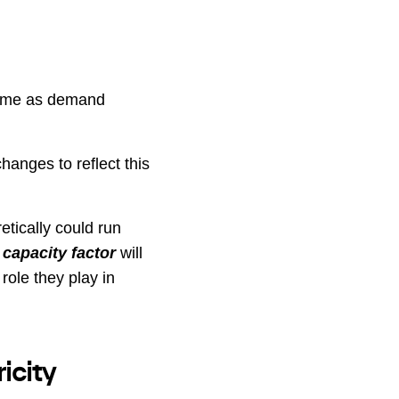
r time as demand
hanges to reflect this
etically could run
o
capacity factor
will
role they play in
icity