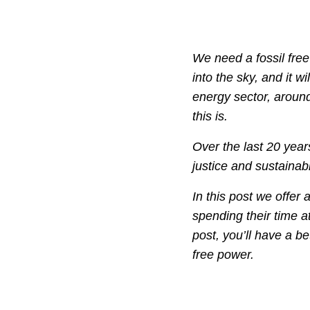
We need a fossil free
into the sky, and it w
energy sector, aroun
this is.
Over the last 20 years
justice and sustainabi
In this post we offer
spending their time at
post, you’ll have a be
free power.