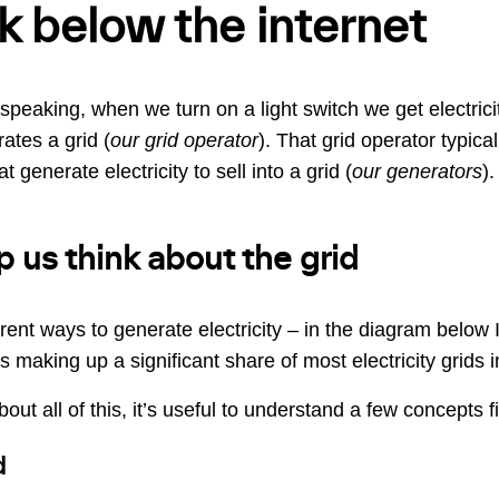
k below the internet
speaking, when we turn on a light switch we get electrici
ates a grid (
our grid operator
). That grid operator typical
 generate electricity to sell into a grid (
our generators
).
p us think about the grid
erent ways to generate electricity – in the diagram below I
 making up a significant share of most electricity grids i
out all of this, it’s useful to understand a few concepts fi
d