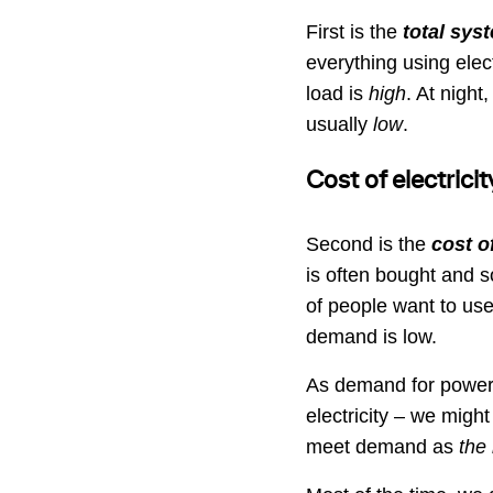
First is the
total sys
everything using elect
load is
high
. At night
usually
low
.
Cost of electricit
Second is the
cost of
is often bought and s
of people want to use 
demand is low.
As demand for power 
electricity – we might
meet demand as
the