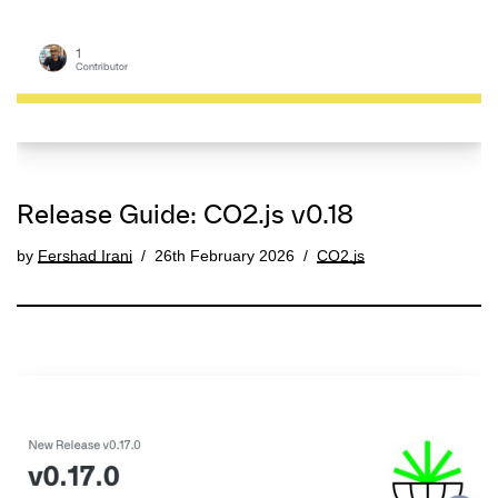
Release Guide: CO2.js v0.18
by
Fershad Irani
26th February 2026
CO2.js