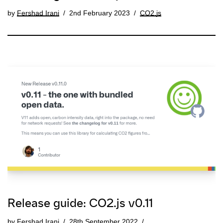
by
Fershad Irani
2nd February 2023
CO2.js
Release guide: CO2.js v0.11
by
Fershad Irani
28th September 2022