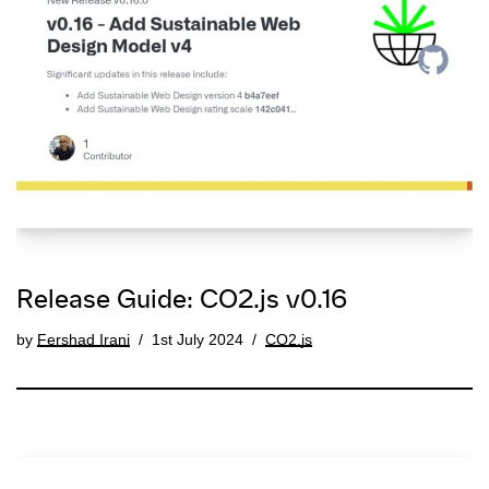
Release Guide: CO2.js v0.16
by
Fershad Irani
1st July 2024
CO2.js