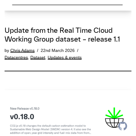
Update from the Real Time Cloud
Working Group dataset – release 1.1
by
Chris Adams
22nd March 2026
Datacentres
,
Dataset
,
Updates & events