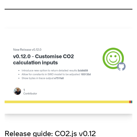
Release guide: CO2.js v0.12