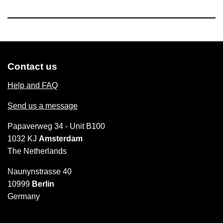
Contact us
Help and FAQ
Send us a message
Papaverweg 34 - Unit B100
1032 KJ
Amsterdam
The Netherlands
Naunynstrasse 40
10999
Berlin
Germany