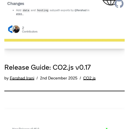
Release Guide: CO2.js v0.17
by
Fershad Irani
2nd December 2025
CO2.js