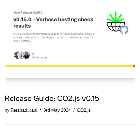
Release Guide: CO2.js v0.15
by
Fershad Irani
3rd May 2024
CO2.js