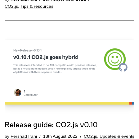
CO2.js
,
Tips & resources
Release guide: CO2.js v0.10
by
Fershad Irani
18th August 2022
CO2.js
,
Updates & events