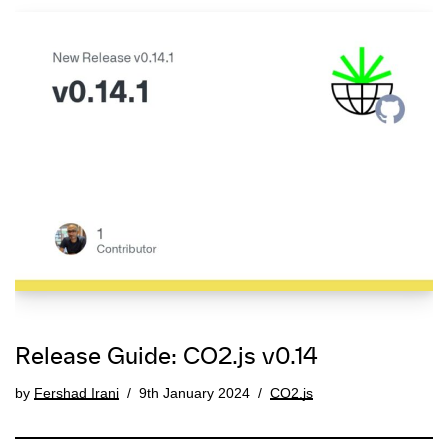
Release Guide: CO2.js v0.14
by
Fershad Irani
9th January 2024
CO2.js