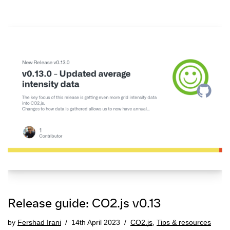
Release guide: CO2.js v0.13
by
Fershad Irani
14th April 2023
CO2.js
,
Tips & resources